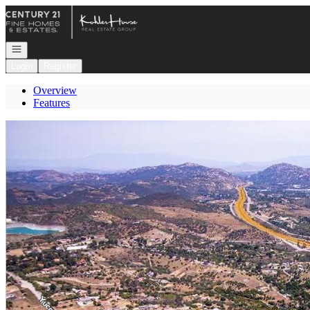
Go to: Homepage
Open navigation
Login
Register
Overview
Features