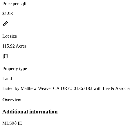
Price per sqft
$1.98
Lot size
115.92 Acres
Property type
Land
Listed by Matthew Weaver CA DRE# 01367183 with Lee & Associa
Overview
Additional information
MLS
Ⓡ
ID