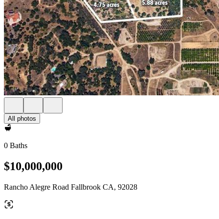
All photos
0 Baths
$10,000,000
Rancho Alegre Road Fallbrook CA, 92028