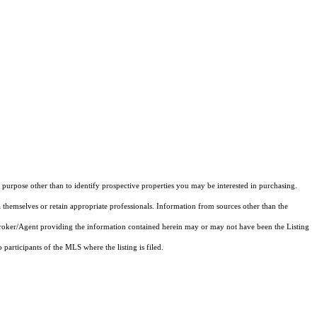
purpose other than to identify prospective properties you may be interested in purchasing.
 themselves or retain appropriate professionals. Information from sources other than the
 Broker/Agent providing the information contained herein may or may not have been the Listing
articipants of the MLS where the listing is filed.