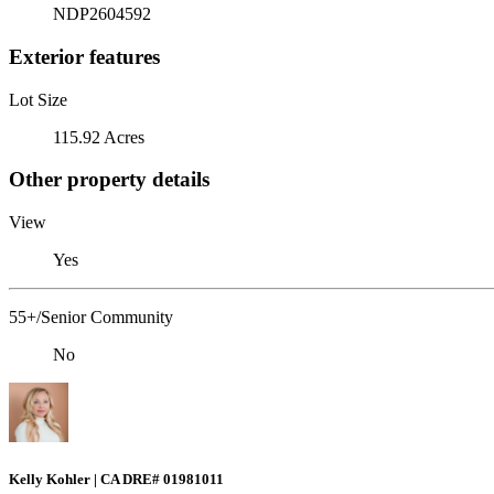
NDP2604592
Exterior features
Lot Size
115.92 Acres
Other property details
View
Yes
55+/Senior Community
No
Kelly Kohler | CA DRE# 01981011