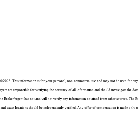
19/2026. This information is for your personal, non-commercial use and may not be used for any 
rs are responsible for verifying the accuracy of all information and should investigate the data
 the Broker/Agent has not and will not verify any information obtained from other sources. The
and exact locations should be independently verified. Any offer of compensation is made only to p