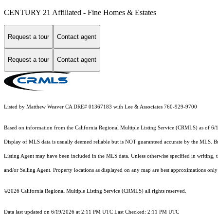
CENTURY 21 Affiliated - Fine Homes & Estates
Request a tour
Contact agent
Request a tour
Contact agent
Listed by Matthew Weaver CA DRE# 01367183 with Lee & Associates 760-929-9700
Based on information from the
California Regional Multiple Listing Service (CRMLS)
as of 6/
Display of MLS data is usually deemed reliable but is NOT guaranteed accurate by the MLS. Buye
Listing Agent may have been included in the MLS data. Unless otherwise specified in writing,
and/or Selling Agent. Property locations as displayed on any map are best approximations only 
©2026
California Regional Multiple Listing Service (CRMLS)
all rights reserved.
Data last updated on 6/19/2026 at 2:11 PM UTC Last Checked: 2:11 PM UTC