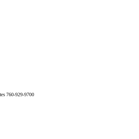
tes 760-929-9700