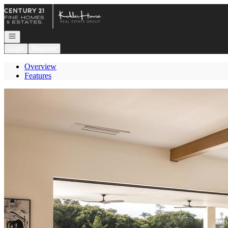
Go to: Homepage
Open navigation
Login
Register
Overview
Features