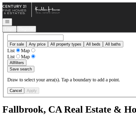
Go to: Homepage
Open navigation
Login
Register
For sale
Any price
All property types
All beds
All baths
List
Map
List
Map
All
filters
Save search
Draw to select your area(s). Tap a boundary to add a point.
Cancel
Apply
Fallbrook, CA Real Estate & Ho