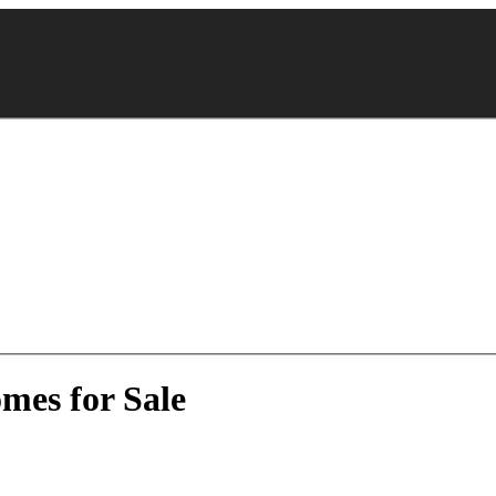
mes for Sale