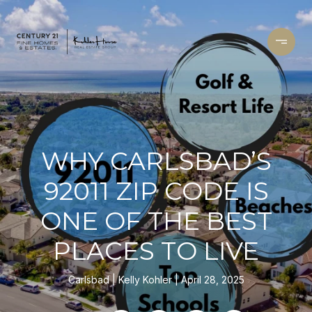
WHY CARLSBAD’S
92011 ZIP CODE IS
ONE OF THE BEST
PLACES TO LIVE
Carlsbad
Kelly Kohler
April 28, 2025