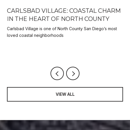
CARLSBAD VILLAGE: COASTAL CHARM
IN THE HEART OF NORTH COUNTY
Carlsbad Village is one of North County San Diego’s most
y
loved coastal neighborhoods
VIEW ALL