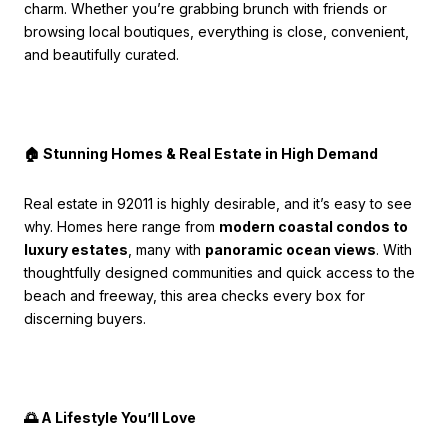
charm. Whether you’re grabbing brunch with friends or
browsing local boutiques, everything is close, convenient,
and beautifully curated.
🏠 Stunning Homes & Real Estate in High Demand
Real estate in 92011 is highly desirable, and it’s easy to see
why. Homes here range from
modern coastal condos to
luxury estates
, many with
panoramic ocean views
. With
thoughtfully designed communities and quick access to the
beach and freeway, this area checks every box for
discerning buyers.
🌅 A Lifestyle You’ll Love