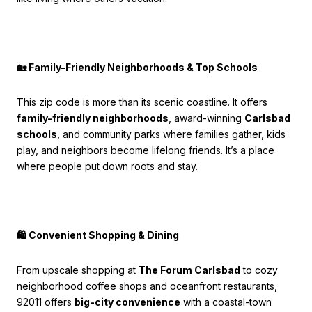
🏡 Family-Friendly Neighborhoods & Top Schools
This zip code is more than its scenic coastline. It offers
family-friendly neighborhoods
, award-winning
Carlsbad
schools
, and community parks where families gather, kids
play, and neighbors become lifelong friends. It’s a place
where people put down roots and stay.
🛍️ Convenient Shopping & Dining
From upscale shopping at
The Forum Carlsbad
to cozy
neighborhood coffee shops and oceanfront restaurants,
92011 offers
big-city convenience
with a coastal-town