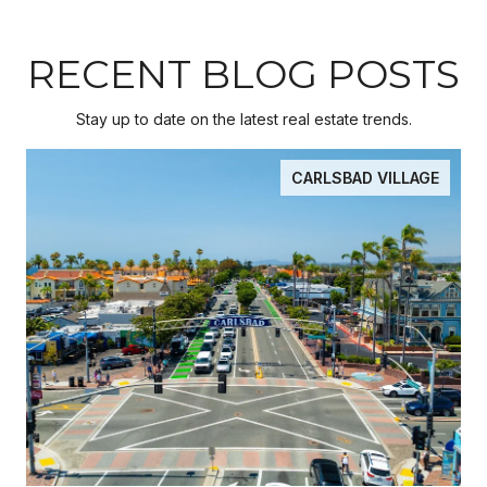
RECENT BLOG POSTS
Stay up to date on the latest real estate trends.
CARLSBAD VILLAGE