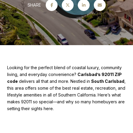
SHARE
Looking for the perfect blend of coastal luxury, community
living, and everyday convenience?
Carlsbad’s 92011 ZIP
code
delivers all that and more. Nestled in
South Carlsbad
,
this area offers some of the best real estate, recreation, and
lifestyle amenities in all of Southern California. Here’s what
makes 92011 so special—and why so many homebuyers are
setting their sights here.