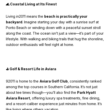
🌊 Coastal Living at Its Finest
Living in2011 means the
beach is practically your
backyard
. Imagine starting your day with a sunrise surf at
Ponto Beach or winding down with a peaceful sunset stroll
along the coast. The ocean isn’t just a view—it’s part of your
lifestyle. With walking and biking trails that hug the shoreline,
outdoor enthusiasts will feel right at home.
⛳ Golf & Resort Life in Aviara
92011 is home to the
Aviara Golf Club
, consistently ranked
among the top courses in Southern California. It’s not just
about tee times though—you’ll also find the
Park Hyatt
Aviara Resort
, offering luxury spa treatments, fine dining,
and a resort-caliber experience just minutes from home. It’s
like living where others vacation.