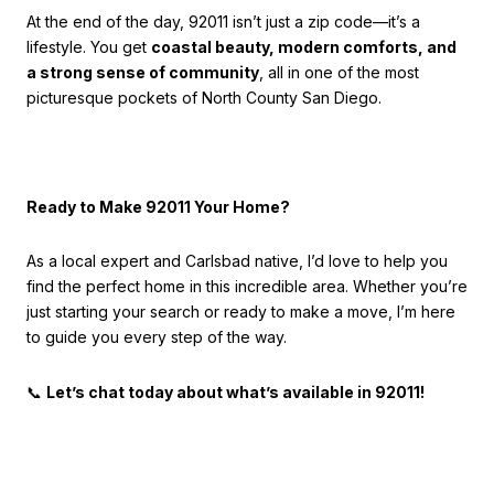
At the end of the day, 92011 isn’t just a zip code—it’s a
lifestyle. You get
coastal beauty, modern comforts, and
a strong sense of community
, all in one of the most
picturesque pockets of North County San Diego.
Ready to Make 92011 Your Home?
As a local expert and Carlsbad native, I’d love to help you
find the perfect home in this incredible area. Whether you’re
just starting your search or ready to make a move, I’m here
to guide you every step of the way.
📞
Let’s chat today about what’s available in 92011!